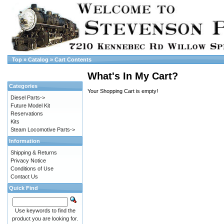
Top
»
Catalog
»
Cart Contents
What's In My Cart?
Categories
Your Shopping Cart is empty!
Diesel Parts->
Future Model Kit
Reservations
Kits
Steam Locomotive Parts->
Information
Shipping & Returns
Privacy Notice
Conditions of Use
Contact Us
Quick Find
Use keywords to find the
product you are looking for.