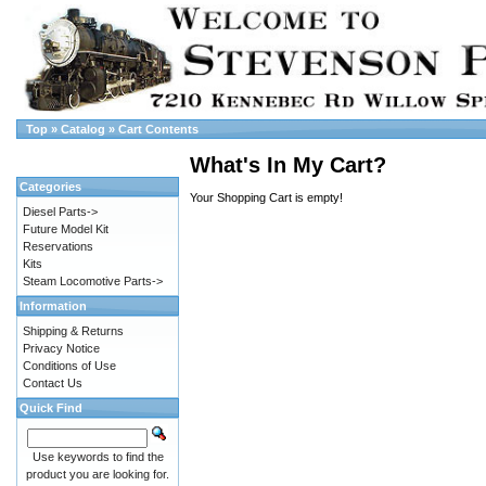
Top
»
Catalog
»
Cart Contents
What's In My Cart?
Categories
Your Shopping Cart is empty!
Diesel Parts->
Future Model Kit
Reservations
Kits
Steam Locomotive Parts->
Information
Shipping & Returns
Privacy Notice
Conditions of Use
Contact Us
Quick Find
Use keywords to find the
product you are looking for.