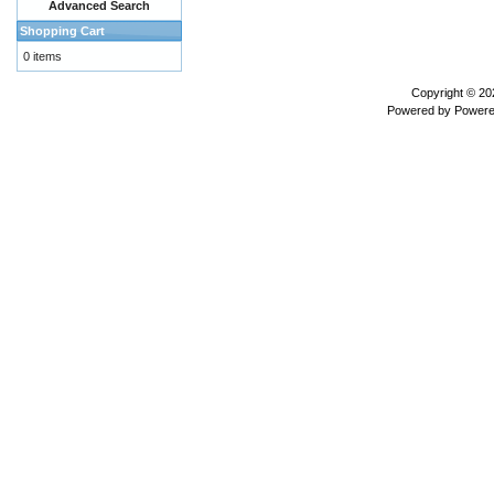
Advanced Search
Shopping Cart
0 items
Copyright © 2
Powered by
Powere