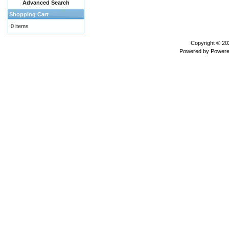
Advanced Search
Shopping Cart
0 items
Copyright © 2
Powered by
Powere