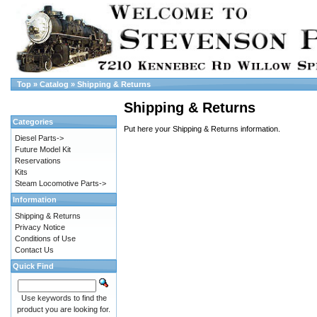
Top
»
Catalog
»
Shipping & Returns
Shipping & Returns
Categories
Put here your Shipping & Returns information.
Diesel Parts->
Future Model Kit
Reservations
Kits
Steam Locomotive Parts->
Information
Shipping & Returns
Privacy Notice
Conditions of Use
Contact Us
Quick Find
Use keywords to find the
product you are looking for.