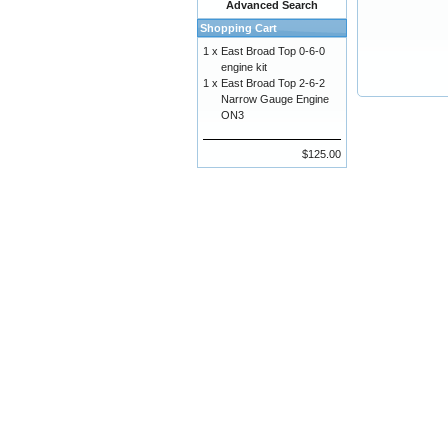
Advanced Search
Shopping Cart
1 x
East Broad Top 0-6-0
engine kit
1 x
East Broad Top 2-6-2
Narrow Gauge Engine
ON3
$125.00