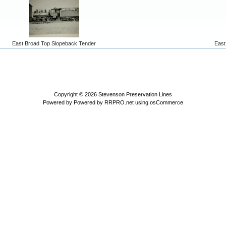
East Broad Top Slopeback Tender
East
Copyright © 2026
Stevenson Preservation Lines
Powered by
Powered by RRPRO.net using osCommerce