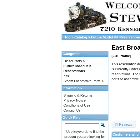
Top
»
Catalog
»
Future Model Kit Reservation
East Bro
Categories
[EBT Prairie]
Diesel Parts->
This reservation de
Future Model Kit
is currently under 
Reservations
reservations. The 
Kits
parts to assemble 
Steam Locomotive Parts->
Information
Shipping & Returns
Privacy Notice
Conditions of Use
Contact Us
Quick Find
Reviews
Use keywords to find the
Customers who b
product you are looking for.