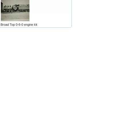
 Broad Top 0-6-0 engine kit