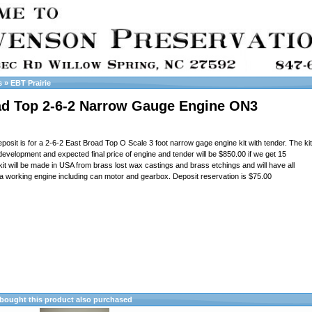
s
»
EBT Prairie
ad Top 2-6-2 Narrow Gauge Engine ON3
posit is for a 2-6-2 East Broad Top O Scale 3 foot narrow gage engine kit with tender. The kit
development and expected final price of engine and tender will be $850.00 if we get 15
kit will be made in USA from brass lost wax castings and brass etchings and will have all
a working engine including can motor and gearbox. Deposit reservation is $75.00
ought this product also purchased