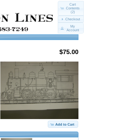
Cart
Contents
(2)
Checkout
My
Account
$75.00
Add to Cart