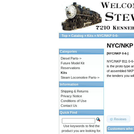
Top
»
Catalog
»
Kits
»
NYC/NKP 0-6-
NYC/NKP 
Categories
[NYC/NKP 0-6-]
Diesel Parts->
NYC/NKP B11 0-6-0 
Future Model Kit
is the proto type 
Reservations
of assembled NKP te
Kits
the tenders you wi
Steam Locomotive Parts->
Information
Shipping & Returns
Privacy Notice
Conditions of Use
Contact Us
Quick Find
Reviews
Use keywords to find the
Customers who b
product you are looking for.