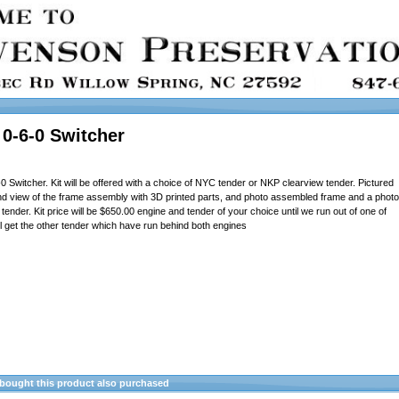
0-6-0 Switcher
Switcher. Kit will be offered with a choice of NYC tender or NKP clearview tender. Pictured
and view of the frame assembly with 3D printed parts, and photo assembled frame and a photo
nder. Kit price will be $650.00 engine and tender of your choice until we run out of one of
ll get the other tender which have run behind both engines
ought this product also purchased