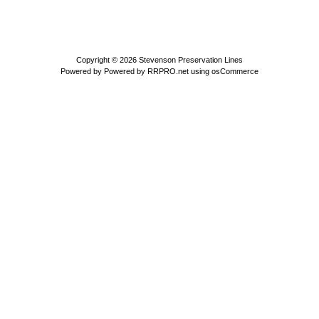
Copyright © 2026
Stevenson Preservation Lines
Powered by
Powered by RRPRO.net using osCommerce