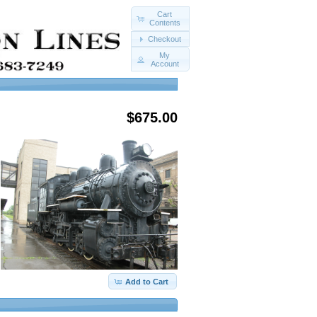
Cart
Contents
Checkout
My
Account
$675.00
Add to Cart