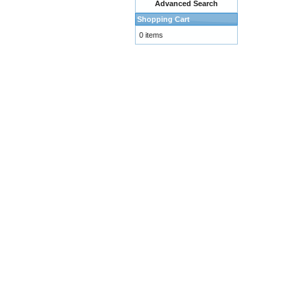
Advanced Search
Shopping Cart
0 items