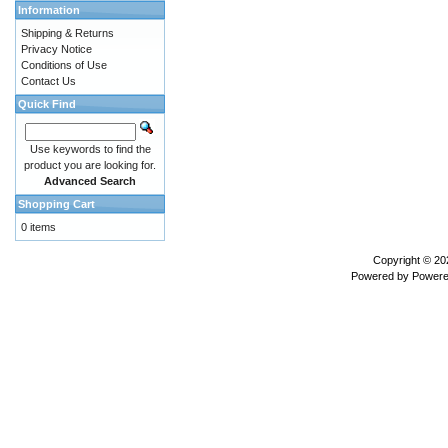
Information
Shipping & Returns
Privacy Notice
Conditions of Use
Contact Us
Quick Find
Use keywords to find the
product you are looking for.
Advanced Search
Shopping Cart
0 items
Copyright © 2
Powered by
Powere