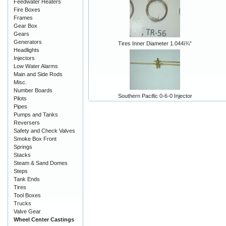
Feedwater Heaters
Fire Boxes
Frames
Gear Box
Gears
Generators
Tires Inner Diameter 1.044ï¾”
Headlights
Injectors
Low Water Alarms
Main and Side Rods
Misc.
Number Boards
Southern Pacific 0-6-0 Injector
Pilots
Pipes
Pumps and Tanks
Reversers
Safety and Check Valves
Smoke Box Front
Springs
Stacks
Steam & Sand Domes
Steps
Tank Ends
Tires
Tool Boxes
Trucks
Valve Gear
Wheel Center Castings