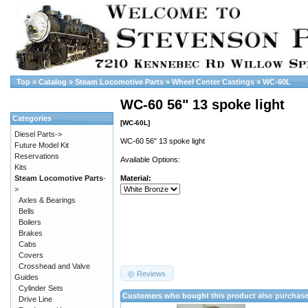
Top
»
Catalog
»
Steam Locomotive Parts
»
Wheel Center Castings
»
WC-60L
WC-60 56" 13 spoke light
Categories
[WC-60L]
Diesel Parts->
WC-60 56" 13 spoke light
Future Model Kit
Reservations
Available Options:
Kits
Steam Locomotive Parts
-
Material:
>
Axles & Bearings
Bells
Boilers
Brakes
Cabs
Covers
Crosshead and Valve
Reviews
Guides
Cylinder Sets
Customers who bought this product also purchas
Drive Line