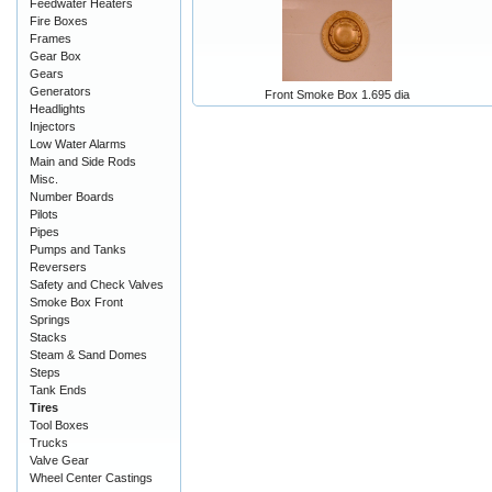
Feedwater Heaters
Fire Boxes
Frames
Gear Box
Gears
Generators
Front Smoke Box 1.695 dia
Headlights
Injectors
Low Water Alarms
Main and Side Rods
Misc.
Number Boards
Pilots
Pipes
Pumps and Tanks
Reversers
Safety and Check Valves
Smoke Box Front
Springs
Stacks
Steam & Sand Domes
Steps
Tank Ends
Tires
Tool Boxes
Trucks
Valve Gear
Wheel Center Castings