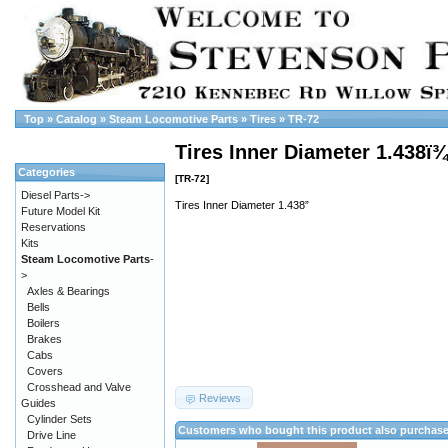
Top
»
Catalog
»
Steam Locomotive Parts
»
Tires
»
TR-72
Tires Inner Diameter 1.438ï
Categories
[TR-72]
Diesel Parts->
Tires Inner Diameter 1.438”
Future Model Kit
Reservations
Kits
Steam Locomotive Parts
-
>
Axles & Bearings
Bells
Boilers
Brakes
Cabs
Covers
Crosshead and Valve
Reviews
Guides
Cylinder Sets
Customers who bought this product also purchas
Drive Line