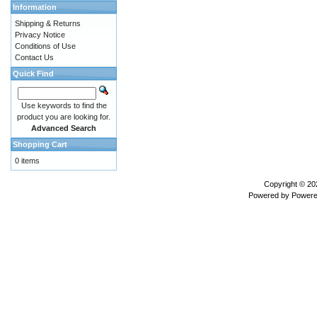
Information
Shipping & Returns
Privacy Notice
Conditions of Use
Contact Us
Quick Find
Use keywords to find the
product you are looking for.
Advanced Search
Shopping Cart
0 items
Copyright © 2
Powered by
Powere