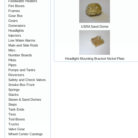
Feedwater Heaters
Fire Boxes
Frames
Gear Box
Gears
Generators
USRA Sand Dome
Headlights
Injectors
Low Water Alarms
Main and Side Rods
Misc.
Number Boards
Headlight Mounting Bracket Nickel Plate
Pilots
Pipes
Pumps and Tanks
Reversers
Safety and Check Valves
Smoke Box Front
Springs
Stacks
Steam & Sand Domes
Steps
Tank Ends
Tires
Tool Boxes
Trucks
Valve Gear
Wheel Center Castings