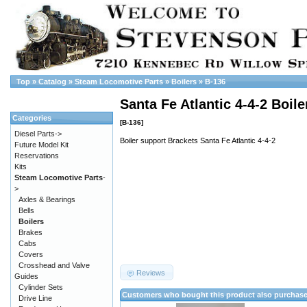
Top
»
Catalog
»
Steam Locomotive Parts
»
Boilers
»
B-136
Santa Fe Atlantic 4-4-2 Boil
Categories
[B-136]
Diesel Parts->
Boiler support Brackets Santa Fe Atlantic 4-4-2
Future Model Kit
Reservations
Kits
Steam Locomotive Parts
-
>
Axles & Bearings
Bells
Boilers
Brakes
Cabs
Covers
Crosshead and Valve
Reviews
Guides
Cylinder Sets
Customers who bought this product also purchas
Drive Line