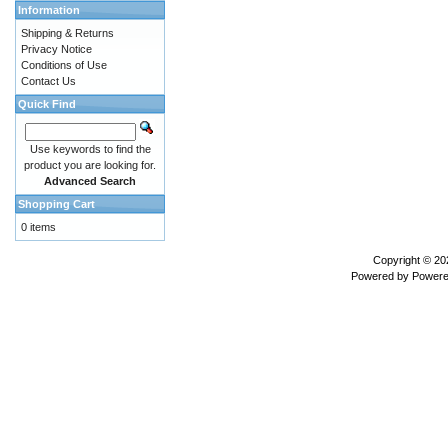
Information
Shipping & Returns
Privacy Notice
Conditions of Use
Contact Us
Quick Find
Use keywords to find the
product you are looking for.
Advanced Search
Shopping Cart
0 items
Copyright © 2
Powered by
Powere