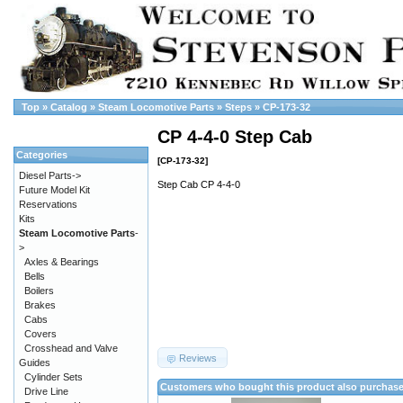
Top
»
Catalog
»
Steam Locomotive Parts
»
Steps
»
CP-173-32
CP 4-4-0 Step Cab
Categories
[CP-173-32]
Diesel Parts->
Step Cab CP 4-4-0
Future Model Kit
Reservations
Kits
Steam Locomotive Parts
-
>
Axles & Bearings
Bells
Boilers
Brakes
Cabs
Covers
Crosshead and Valve
Reviews
Guides
Cylinder Sets
Customers who bought this product also purchas
Drive Line