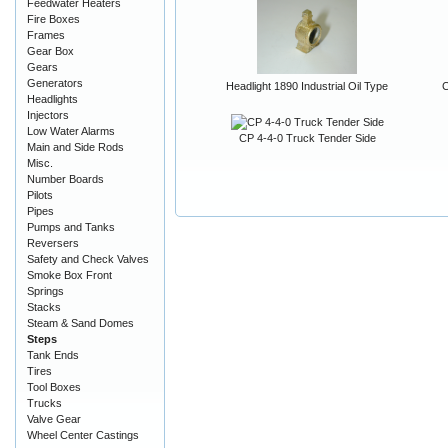
Feedwater Heaters
Fire Boxes
Frames
Gear Box
Gears
Generators
Headlight 1890 Industrial Oil Type
C
Headlights
Injectors
Low Water Alarms
CP 4-4-0 Truck Tender Side
Main and Side Rods
Misc.
Number Boards
Pilots
Pipes
Pumps and Tanks
Reversers
Safety and Check Valves
Smoke Box Front
Springs
Stacks
Steam & Sand Domes
Steps
Tank Ends
Tires
Tool Boxes
Trucks
Valve Gear
Wheel Center Castings