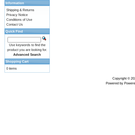
Information
Shipping & Returns
Privacy Notice
Conditions of Use
Contact Us
Quick Find
Use keywords to find the
product you are looking for.
Advanced Search
Shopping Cart
0 items
Copyright © 2
Powered by
Powere