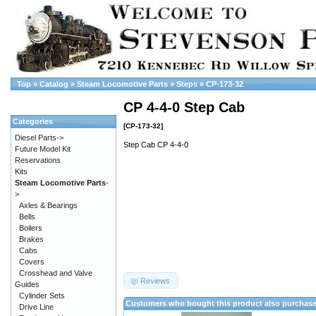
Top
»
Catalog
»
Steam Locomotive Parts
»
Steps
»
CP-173-32
CP 4-4-0 Step Cab
Categories
[CP-173-32]
Diesel Parts->
Step Cab CP 4-4-0
Future Model Kit
Reservations
Kits
Steam Locomotive Parts
-
>
Axles & Bearings
Bells
Boilers
Brakes
Cabs
Covers
Crosshead and Valve
Reviews
Guides
Cylinder Sets
Customers who bought this product also purchas
Drive Line