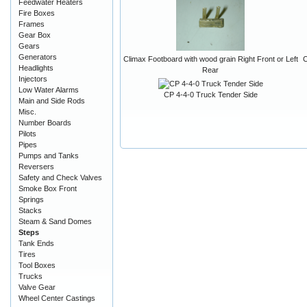
Feedwater Heaters
Fire Boxes
Frames
Gear Box
Gears
Generators
Climax Footboard with wood grain Right Front or Left
C
Headlights
Rear
Injectors
Low Water Alarms
CP 4-4-0 Truck Tender Side
Main and Side Rods
Misc.
Number Boards
Pilots
Pipes
Pumps and Tanks
Reversers
Safety and Check Valves
Smoke Box Front
Springs
Stacks
Steam & Sand Domes
Steps
Tank Ends
Tires
Tool Boxes
Trucks
Valve Gear
Wheel Center Castings