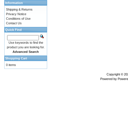
Information
Shipping & Returns
Privacy Notice
Conditions of Use
Contact Us
Quick Find
Use keywords to find the
product you are looking for.
Advanced Search
Shopping Cart
0 items
Copyright © 2
Powered by
Powere