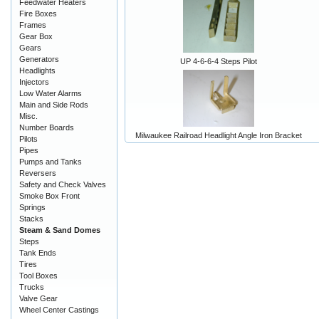
Feedwater Heaters
Fire Boxes
Frames
Gear Box
Gears
Generators
UP 4-6-6-4 Steps Pilot
Headlights
Injectors
Low Water Alarms
Main and Side Rods
Misc.
Number Boards
Milwaukee Railroad Headlight Angle Iron Bracket
Pilots
Pipes
Pumps and Tanks
Reversers
Safety and Check Valves
Smoke Box Front
Springs
Stacks
Steam & Sand Domes
Steps
Tank Ends
Tires
Tool Boxes
Trucks
Valve Gear
Wheel Center Castings