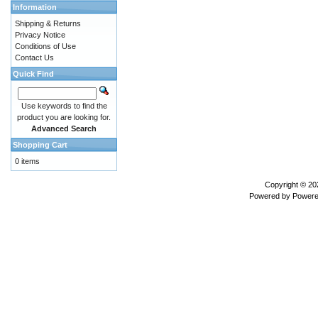
Information
Shipping & Returns
Privacy Notice
Conditions of Use
Contact Us
Quick Find
Use keywords to find the
product you are looking for.
Advanced Search
Shopping Cart
0 items
Copyright © 2
Powered by
Powere