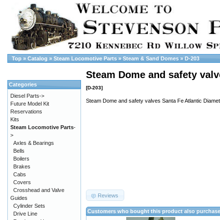
Top
»
Catalog
»
Steam Locomotive Parts
»
Steam & Sand Domes
»
D-203
Steam Dome and safety valve
Categories
[D-203]
Diesel Parts->
Steam Dome and safety valves Santa Fe Atlantic Diamet
Future Model Kit
Reservations
Kits
Steam Locomotive Parts
-
>
Axles & Bearings
Bells
Boilers
Brakes
Cabs
Covers
Crosshead and Valve
Reviews
Guides
Cylinder Sets
Customers who bought this product also purchas
Drive Line