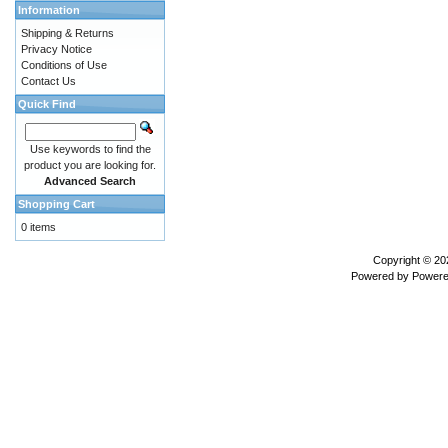
Information
Shipping & Returns
Privacy Notice
Conditions of Use
Contact Us
Quick Find
Use keywords to find the
product you are looking for.
Advanced Search
Shopping Cart
0 items
Copyright © 2
Powered by
Powere