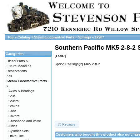
Top
»
Catalog
»
Steam Locomotive Parts
»
Springs
»
17287
Southern Pacific MK5 2-8-2 
Categories
[17287]
Diesel Parts->
Spring Castings(2) MK5 2-8-2
Future Model Kit
Reservations
Kits
Steam Locomotive Parts
-
>
Axles & Bearings
Bells
Boilers
Brakes
Cabs
Covers
Crosshead and Valve
Reviews
Guides
Cylinder Sets
Customers who bought this product also purchas
Drive Line