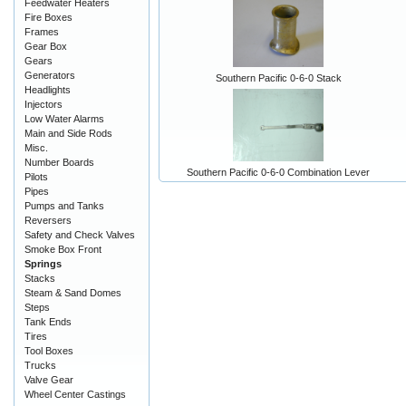
Feedwater Heaters
Fire Boxes
Frames
Gear Box
Gears
Generators
Southern Pacific 0-6-0 Stack
Headlights
Injectors
Low Water Alarms
Main and Side Rods
Misc.
Number Boards
Southern Pacific 0-6-0 Combination Lever
Pilots
Pipes
Pumps and Tanks
Reversers
Safety and Check Valves
Smoke Box Front
Springs
Stacks
Steam & Sand Domes
Steps
Tank Ends
Tires
Tool Boxes
Trucks
Valve Gear
Wheel Center Castings