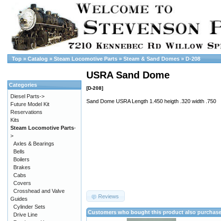
Top
»
Catalog
»
Steam Locomotive Parts
»
Steam & Sand Domes
»
D-208
USRA Sand Dome
Categories
[D-208]
Diesel Parts->
Sand Dome USRA Length 1.450 heigth .320 width .750
Future Model Kit
Reservations
Kits
Steam Locomotive Parts
-
>
Axles & Bearings
Bells
Boilers
Brakes
Cabs
Covers
Crosshead and Valve
Reviews
Guides
Cylinder Sets
Customers who bought this product also purchas
Drive Line