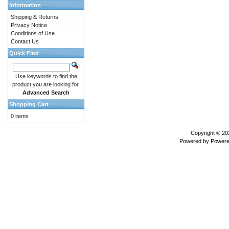
Information
Shipping & Returns
Privacy Notice
Conditions of Use
Contact Us
Quick Find
Use keywords to find the
product you are looking for.
Advanced Search
Shopping Cart
0 items
Copyright © 2
Powered by
Powere