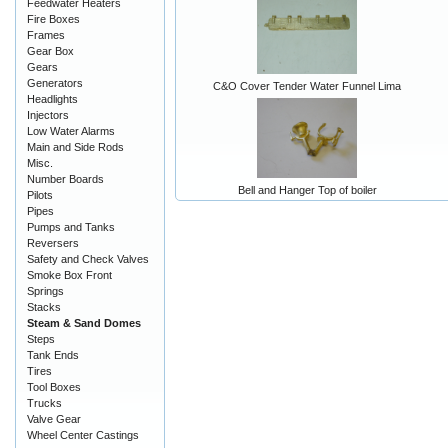
Feedwater Heaters
Fire Boxes
Frames
Gear Box
Gears
Generators
C&O Cover Tender Water Funnel Lima
Headlights
Injectors
Low Water Alarms
Main and Side Rods
Misc.
Number Boards
Bell and Hanger Top of boiler
Pilots
Pipes
Pumps and Tanks
Reversers
Safety and Check Valves
Smoke Box Front
Springs
Stacks
Steam & Sand Domes
Steps
Tank Ends
Tires
Tool Boxes
Trucks
Valve Gear
Wheel Center Castings