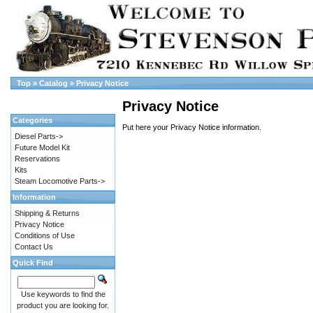
Top
»
Catalog
»
Privacy Notice
Privacy Notice
Categories
Put here your Privacy Notice information.
Diesel Parts->
Future Model Kit
Reservations
Kits
Steam Locomotive Parts->
Information
Shipping & Returns
Privacy Notice
Conditions of Use
Contact Us
Quick Find
Use keywords to find the
product you are looking for.