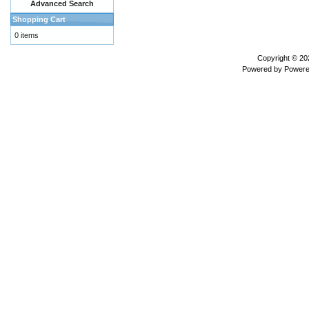
Advanced Search
Shopping Cart
0 items
Copyright © 2
Powered by
Powere