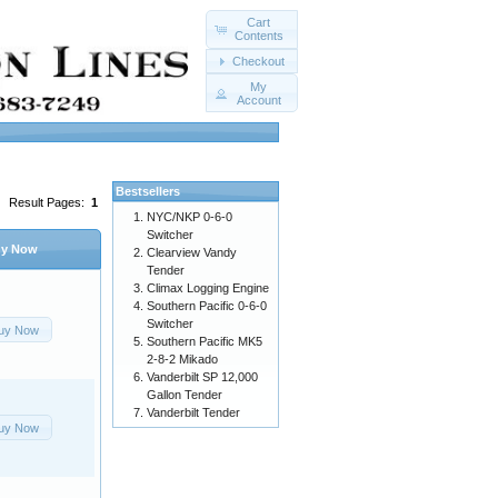
Cart
Contents
Checkout
My
Account
Bestsellers
Result Pages:
1
NYC/NKP 0-6-0
Switcher
y Now
Clearview Vandy
Tender
Climax Logging Engine
Southern Pacific 0-6-0
Switcher
uy Now
Southern Pacific MK5
2-8-2 Mikado
Vanderbilt SP 12,000
Gallon Tender
Vanderbilt Tender
uy Now