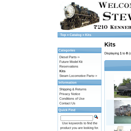
Top
»
Catalog
»
Kits
Kits
Categories
Displaying
1
to
8
(
Diesel Parts->
Future Model Kit
Reservations
Kits
Steam Locomotive Parts->
Information
Shipping & Returns
Privacy Notice
Conditions of Use
Contact Us
Quick Find
Use keywords to find the
product you are looking for.