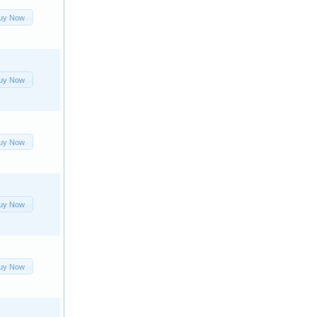
uy Now
uy Now
uy Now
uy Now
uy Now