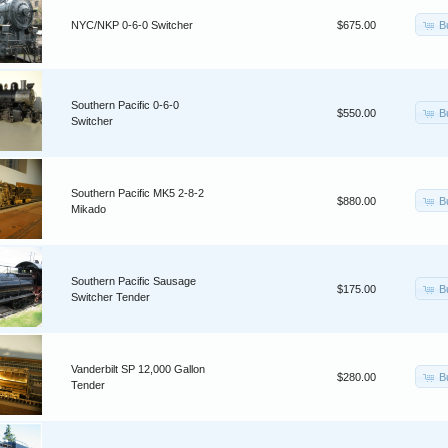
B
NYC/NKP 0-6-0 Switcher
$675.00
Southern Pacific 0-6-0
B
$550.00
Switcher
Southern Pacific MK5 2-8-2
B
$880.00
Mikado
Southern Pacific Sausage
B
$175.00
Switcher Tender
Vanderbilt SP 12,000 Gallon
B
$280.00
Tender