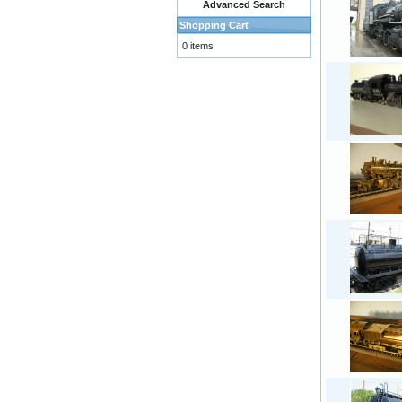
Advanced Search
Shopping Cart
0 items