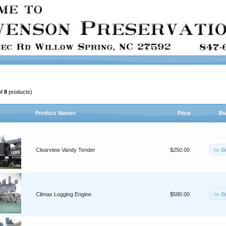
of
8
products)
Product Name+
Price
Bu
B
Clearview Vandy Tender
$250.00
B
Climax Logging Engine
$580.00