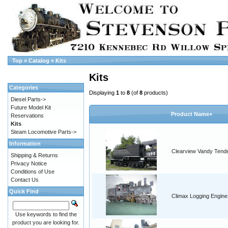
Top
»
Catalog
»
Kits
Kits
Categories
Displaying
1
to
8
(of
8
products)
Diesel Parts->
Future Model Kit
Product Name+
Reservations
Kits
Steam Locomotive Parts->
Information
Clearview Vandy Tend
Shipping & Returns
Privacy Notice
Conditions of Use
Contact Us
Quick Find
Climax Logging Engine
Use keywords to find the
product you are looking for.