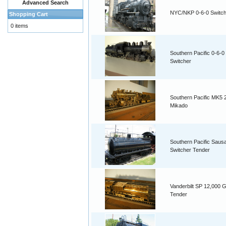
Advanced Search
NYC/NKP 0-6-0 Switch
Shopping Cart
0 items
Southern Pacific 0-6-0
Switcher
Southern Pacific MK5 
Mikado
Southern Pacific Saus
Switcher Tender
Vanderbilt SP 12,000 G
Tender