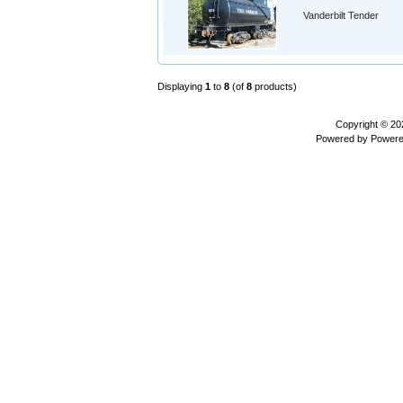
Vanderbilt Tender
Displaying
1
to
8
(of
8
products)
Copyright © 2
Powered by
Powere