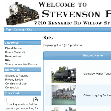
Top
»
Catalog
»
Kits
Kits
Categories
Displaying
1
to
8
(of
8
products)
Diesel Parts->
Future Model Kit
Product Name+
Reservations
Kits
Steam Locomotive Parts->
Information
Clearview Vandy Tend
Shipping & Returns
Privacy Notice
Conditions of Use
Contact Us
Quick Find
Climax Logging Engine
Use keywords to find the
product you are looking for.