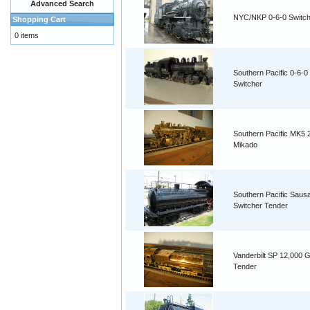
Advanced Search
NYC/NKP 0-6-0 Switch
Shopping Cart
0 items
Southern Pacific 0-6-0
Switcher
Southern Pacific MK5 
Mikado
Southern Pacific Saus
Switcher Tender
Vanderbilt SP 12,000 G
Tender