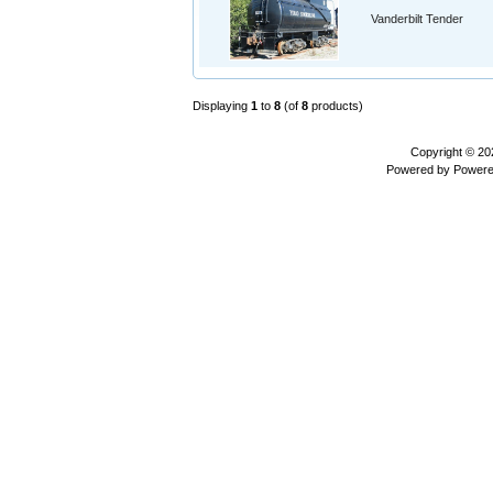
Vanderbilt Tender
Displaying
1
to
8
(of
8
products)
Copyright © 2
Powered by
Powere