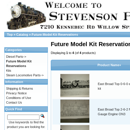
Top
»
Catalog
»
Future Model Kit Reservations
Future Model Kit Reservatio
Categories
Displaying
1
to
4
(of
4
products)
Diesel Parts->
Future Model Kit
Product Name+
Reservations
Kits
Steam Locomotive Parts->
Information
East Broad Top 0-6-0 
Shipping & Returns
kit
Privacy Notice
Conditions of Use
Contact Us
Quick Find
East Broad Top 2-6-2
Gauge Engine ON3
Use keywords to find the
product you are looking for.