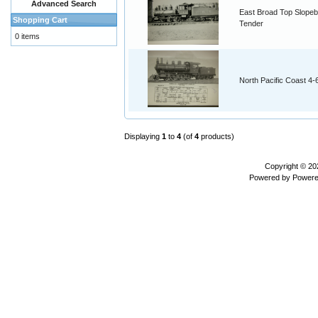
Advanced Search
East Broad Top Slope
Shopping Cart
Tender
0 items
North Pacific Coast 4
Displaying
1
to
4
(of
4
products)
Copyright © 2
Powered by
Powere