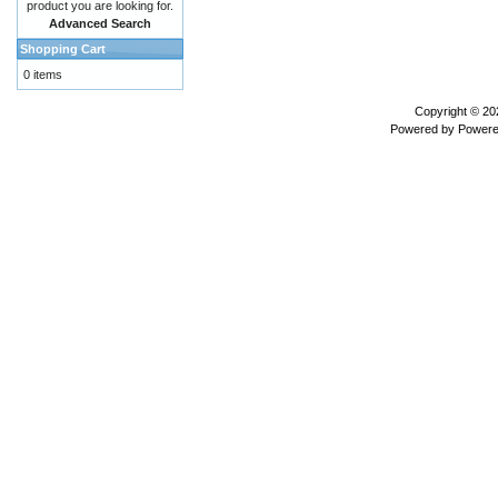
product you are looking for.
Advanced Search
Shopping Cart
0 items
Copyright © 2
Powered by
Powere