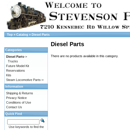
Top
»
Catalog
»
Diesel Parts
Diesel Parts
Categories
There are no products available in this category.
Diesel Parts
->
Trucks
Future Model Kit
Reservations
Kits
Steam Locomotive Parts->
Information
Shipping & Returns
Privacy Notice
Conditions of Use
Contact Us
Quick Find
Use keywords to find the