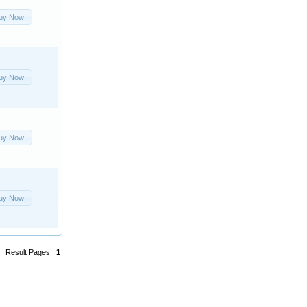
uy Now
uy Now
uy Now
uy Now
Result Pages:
1