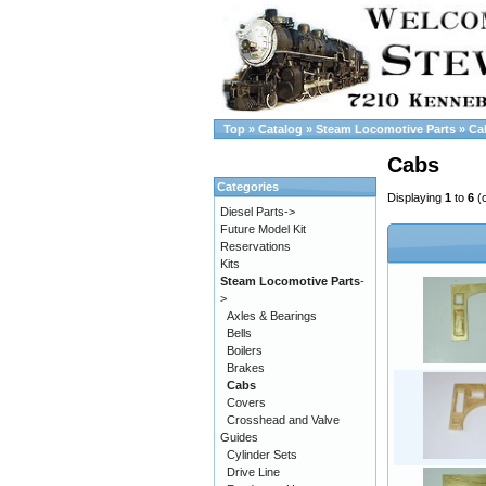
Top
»
Catalog
»
Steam Locomotive Parts
»
Ca
Cabs
Categories
Displaying
1
to
6
(
Diesel Parts->
Future Model Kit
Reservations
Kits
Steam Locomotive Parts
-
>
Axles & Bearings
Bells
Boilers
Brakes
Cabs
Covers
Crosshead and Valve
Guides
Cylinder Sets
Drive Line