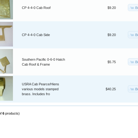
B
CP 4-4-0 Cab Roof
$9.20
B
CP 4-4-0 Cab Side
$9.20
Southern Pacific 0-6-0 Hatch
B
$5.75
Cab Roof & Frame
USRA Cab Pearce/Hiens
B
various models stamped
$40.25
brass. Includes fro
of
6
products)