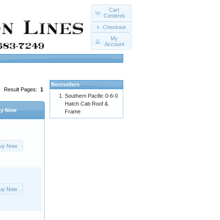
Cart
Contents
Checkout
My
Account
Bestsellers
Result Pages:
1
Southern Pacific 0-6-0
Hatch Cab Roof &
y Now
Frame
uy Now
uy Now