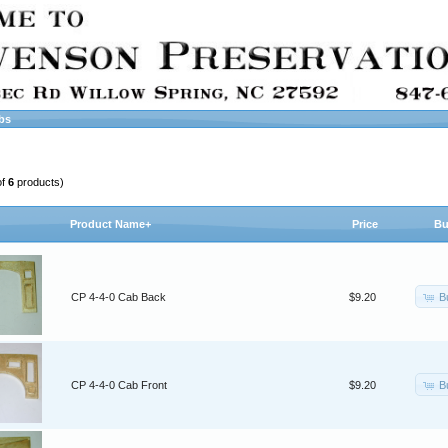
bs
of
6
products)
Product Name+
Price
Bu
B
CP 4-4-0 Cab Back
$9.20
B
CP 4-4-0 Cab Front
$9.20