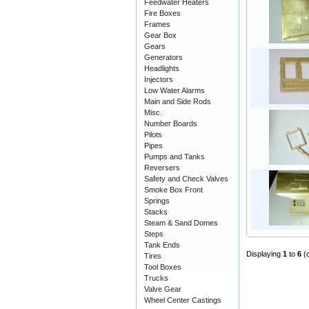
Feedwater Heaters
Fire Boxes
Frames
Gear Box
Gears
Generators
Headlights
Injectors
Low Water Alarms
Main and Side Rods
Misc.
Number Boards
Pilots
Pipes
Pumps and Tanks
Reversers
Safety and Check Valves
Smoke Box Front
Springs
Stacks
Steam & Sand Domes
Steps
Tank Ends
Displaying
1
to
6
(
Tires
Tool Boxes
Trucks
Valve Gear
Wheel Center Castings