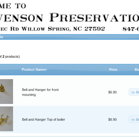
ls
of
2
products)
Product Name+
Price
Bu
Bell and Hanger for front
B
$6.90
mounting
B
Bell and Hanger Top of boiler
$6.90