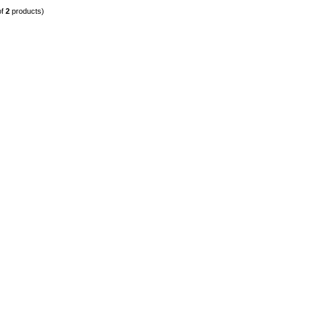
of
2
products)