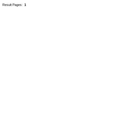
Result Pages:
1