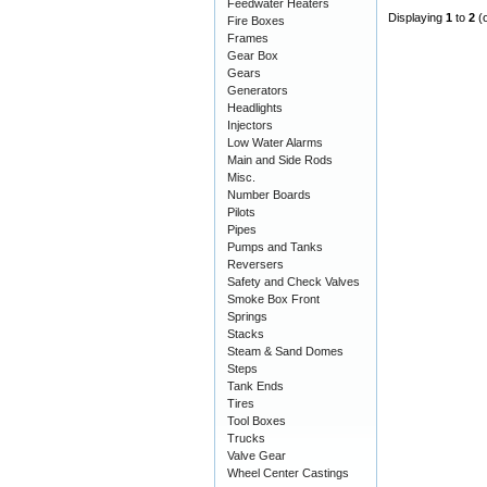
Feedwater Heaters
Displaying
1
to
2
(
Fire Boxes
Frames
Gear Box
Gears
Generators
Headlights
Injectors
Low Water Alarms
Main and Side Rods
Misc.
Number Boards
Pilots
Pipes
Pumps and Tanks
Reversers
Safety and Check Valves
Smoke Box Front
Springs
Stacks
Steam & Sand Domes
Steps
Tank Ends
Tires
Tool Boxes
Trucks
Valve Gear
Wheel Center Castings