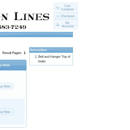
Cart
Contents
Checkout
My
Account
Bestsellers
Result Pages:
1
Bell and Hanger Top of
boiler
y Now
uy Now
uy Now