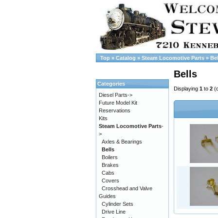
Top
»
Catalog
»
Steam Locomotive Parts
»
Bel
Bells
Categories
Displaying
1
to
2
(
Diesel Parts->
Future Model Kit
Reservations
Kits
Steam Locomotive Parts
-
>
Axles & Bearings
Bells
Boilers
Brakes
Cabs
Covers
Crosshead and Valve
Guides
Cylinder Sets
Drive Line