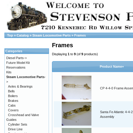
Top
»
Catalog
»
Steam Locomotive Parts
»
Frames
Frames
Categories
Displaying
1
to
9
(of
9
products)
Diesel Parts->
Future Model Kit
Product Name+
Reservations
Kits
Steam Locomotive Parts
-
>
Axles & Bearings
CP 4-4-0 Frame Asse
Bells
Boilers
Brakes
Cabs
Covers
Santa Fe Atlantic 4-4-2
Crosshead and Valve
Assembly
Guides
Cylinder Sets
Drive Line