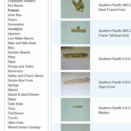
Feedwater Heaters
Southern Pacific MK5 
Fire Boxes
Deck Frame Front
Frames
Gear Box
Gears
Generators
Headlights
Southern Pacific MK5 
Injectors
Frame Tail beam End
Low Water Alarms
Main and Side Rods
Misc.
Number Boards
Pilots
Southern Pacific 0-6-
Pipes
Pumps and Tanks
Reversers
Safety and Check Valves
Smoke Box Front
Southern Pacific 0-6-
Springs
Open Front
Stacks
Steam & Sand Domes
Steps
Tank Ends
Southern Pacific 0-6-
Tires
Binders
Tool Boxes
Trucks
Valve Gear
Wheel Center Castings