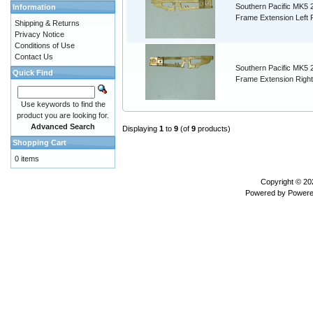
Southern Pacific MK5 
Information
Frame Extension Left 
Shipping & Returns
Privacy Notice
Conditions of Use
Contact Us
Southern Pacific MK5 
Quick Find
Frame Extension Righ
Use keywords to find the
product you are looking for.
Advanced Search
Displaying
1
to
9
(of
9
products)
Shopping Cart
0 items
Copyright © 2
Powered by
Powere