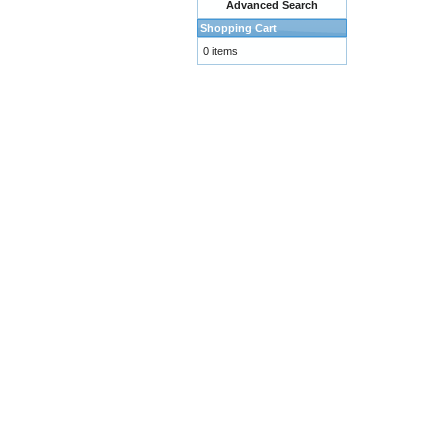
Advanced Search
Shopping Cart
0 items