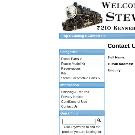
Top
»
Catalog
»
Contact Us
Contact 
Categories
Full Name:
Diesel Parts->
Future Model Kit
E-Mail Address:
Reservations
Enquiry:
Kits
Steam Locomotive Parts->
Information
Shipping & Returns
Privacy Notice
Conditions of Use
Contact Us
Quick Find
Use keywords to find the
product you are looking for.