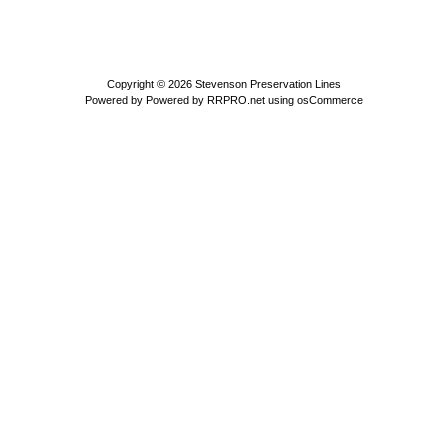
Copyright © 2026
Stevenson Preservation Lines
Powered by
Powered by RRPRO.net using osCommerce