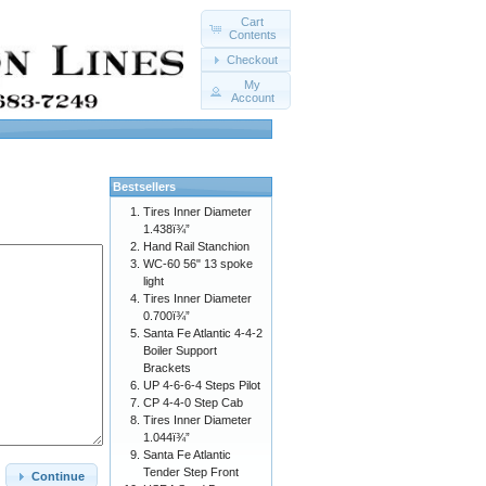
Cart
Contents
Checkout
My
Account
Bestsellers
Tires Inner Diameter
1.438ï¾”
Hand Rail Stanchion
WC-60 56" 13 spoke
light
Tires Inner Diameter
0.700ï¾”
Santa Fe Atlantic 4-4-2
Boiler Support
Brackets
UP 4-6-6-4 Steps Pilot
CP 4-4-0 Step Cab
Tires Inner Diameter
1.044ï¾”
Santa Fe Atlantic
Tender Step Front
Continue