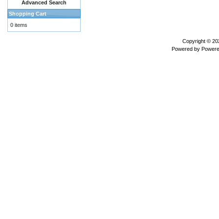
Advanced Search
Shopping Cart
0 items
Copyright © 2
Powered by
Powere