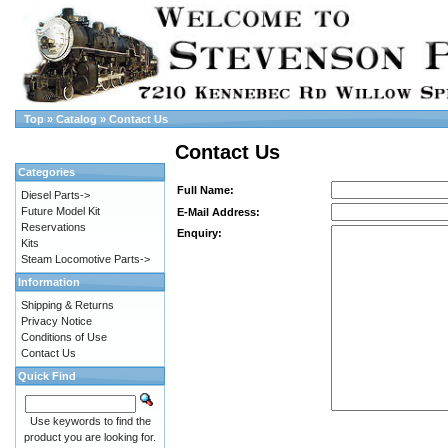
Top
»
Catalog
»
Contact Us
Contact Us
Categories
Full Name:
Diesel Parts->
Future Model Kit
E-Mail Address:
Reservations
Enquiry:
Kits
Steam Locomotive Parts->
Information
Shipping & Returns
Privacy Notice
Conditions of Use
Contact Us
Quick Find
Use keywords to find the
product you are looking for.