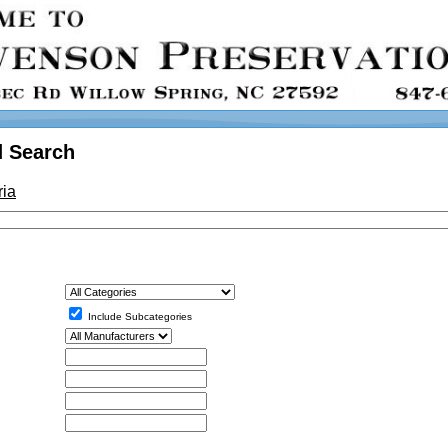
 Search
ria
Include Subcategories