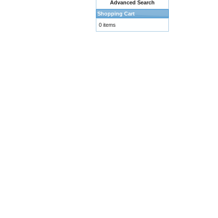
Advanced Search
Shopping Cart
0 items