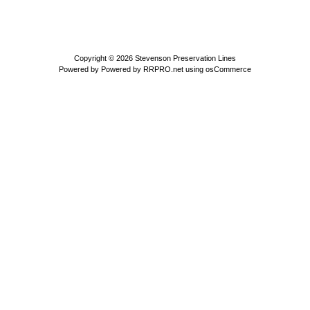
Copyright © 2026
Stevenson Preservation Lines
Powered by
Powered by RRPRO.net using osCommerce