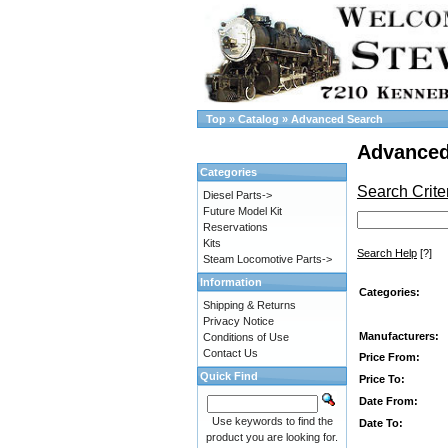
Top
»
Catalog
»
Advanced Search
Advanced
Categories
Search Crite
Diesel Parts->
Future Model Kit
Reservations
Kits
Search Help
[?]
Steam Locomotive Parts->
Information
Categories:
Shipping & Returns
Privacy Notice
Manufacturers:
Conditions of Use
Contact Us
Price From:
Quick Find
Price To:
Date From:
Use keywords to find the
Date To:
product you are looking for.