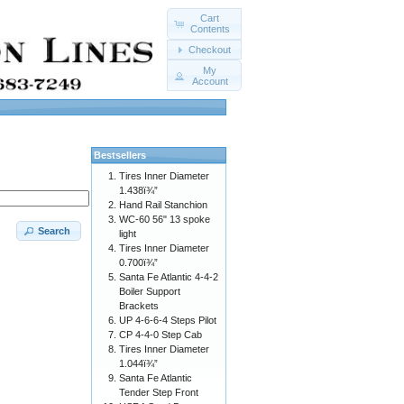
Cart
Contents
Checkout
My
Account
Bestsellers
Tires Inner Diameter
1.438ï¾”
Hand Rail Stanchion
WC-60 56" 13 spoke
Search
light
Tires Inner Diameter
0.700ï¾”
Santa Fe Atlantic 4-4-2
Boiler Support
Brackets
UP 4-6-6-4 Steps Pilot
CP 4-4-0 Step Cab
Tires Inner Diameter
1.044ï¾”
Santa Fe Atlantic
Tender Step Front