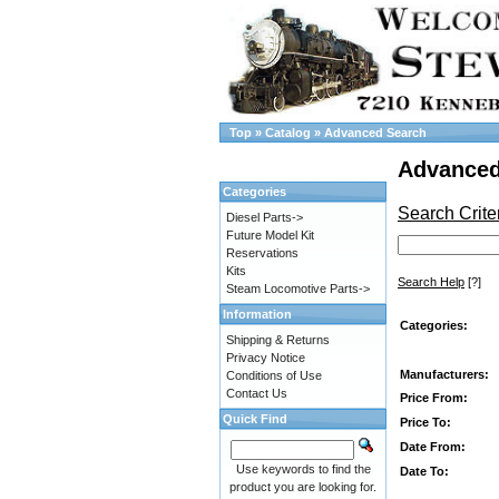
Top
»
Catalog
»
Advanced Search
Advanced
Categories
Search Crite
Diesel Parts->
Future Model Kit
Reservations
Kits
Search Help
[?]
Steam Locomotive Parts->
Information
Categories:
Shipping & Returns
Privacy Notice
Manufacturers:
Conditions of Use
Contact Us
Price From:
Quick Find
Price To:
Date From:
Use keywords to find the
Date To:
product you are looking for.