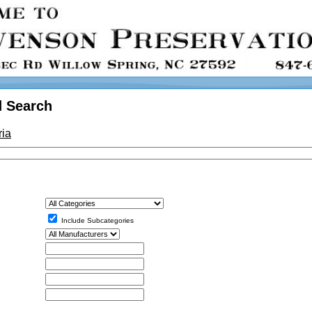
 Search
ria
Include Subcategories