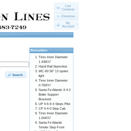
Cart
Contents
Checkout
My
Account
Bestsellers
Tires Inner Diameter
1.438ï¾”
Hand Rail Stanchion
WC-60 56" 13 spoke
Search
light
Tires Inner Diameter
0.700ï¾”
Santa Fe Atlantic 4-4-2
Boiler Support
Brackets
UP 4-6-6-4 Steps Pilot
CP 4-4-0 Step Cab
Tires Inner Diameter
1.044ï¾”
Santa Fe Atlantic
Tender Step Front