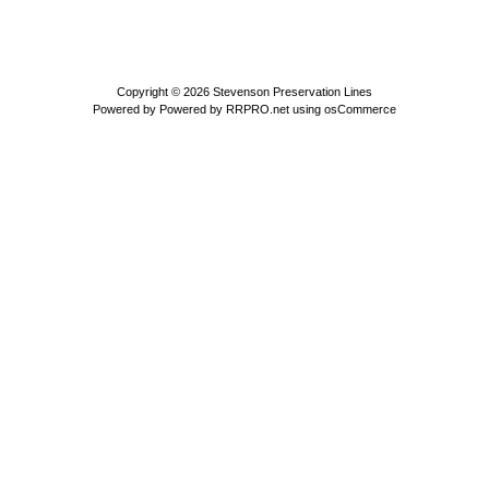
Copyright © 2026
Stevenson Preservation Lines
Powered by
Powered by RRPRO.net using osCommerce