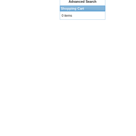
Advanced Search
Shopping Cart
0 items